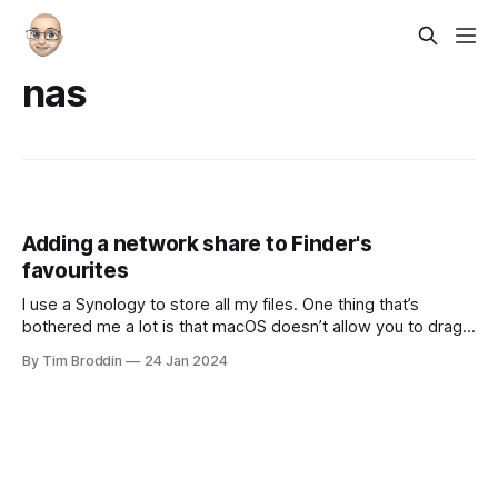
nas
Adding a network share to Finder's
favourites
I use a Synology to store all my files. One thing that’s
bothered me a lot is that macOS doesn’t allow you to drag
and drop a network share (or Sharepoint as Apple likes to
By Tim Broddin
24 Jan 2024
call) them to your Finder’s favourites. It seems like Apple
really doesn’