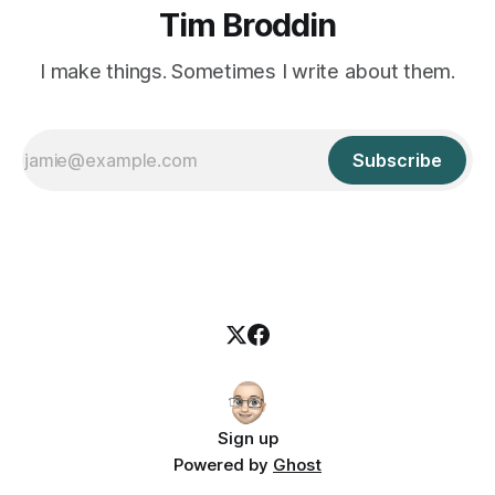
Tim Broddin
I make things. Sometimes I write about them.
Subscribe
Sign up
Powered by
Ghost