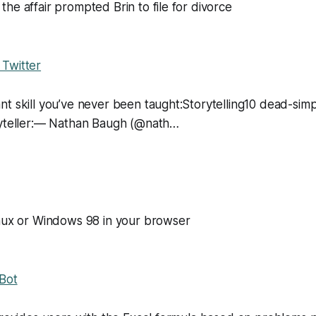
he affair prompted Brin to file for divorce
Twitter
t skill you’ve never been taught:Storytelling10 dead-simp
ryteller:— Nathan Baugh (@nath…
inux or Windows 98 in your browser
 Bot