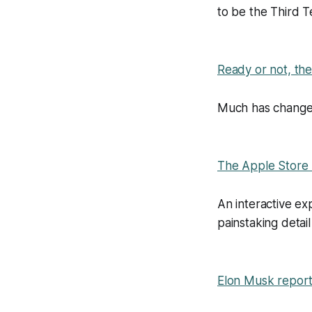
to be the Third T
Ready or not, th
Much has change
The Apple Store
An interactive e
painstaking detail
Elon Musk reporte