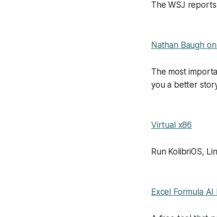
The WSJ reports t
Nathan Baugh on 
The most importan
you a better sto
Virtual x86
Run KolibriOS, L
Excel Formula AI