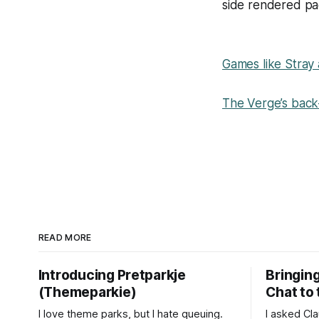
side rendered pa
Games like Stray 
The Verge’s back-
READ MORE
Introducing Pretparkje
Bringin
(Themeparkie)
Chat to
I love theme parks, but I hate queuing.
I asked Cl