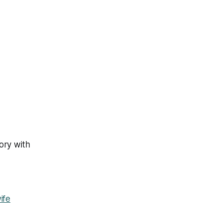
ory with
ife