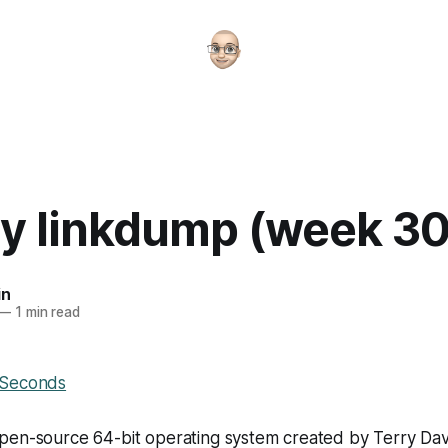
y linkdump (week 30
in
—
1 min read
 Seconds
pen-source 64-bit operating system created by Terry Da