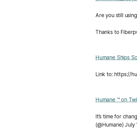
Are you still usi
Thanks to Fiberpu
Humane Ships So
Link to: https://h
Humane ™ on Twi
It’s time for ch
(@Humane) July 