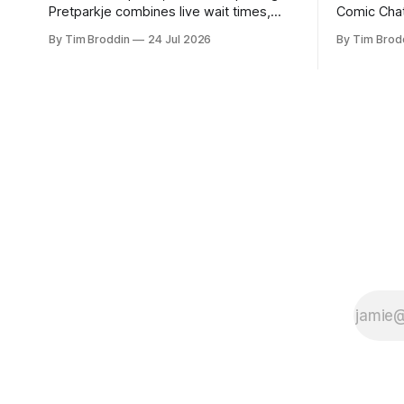
Pretparkje combines live wait times,
Comic Chat
weather, holidays, and historical data to
had revive
By Tim Broddin
24 Jul 2026
By Tim Brod
help you figure out when to visit and,
childhood.
eventually, what to ride next.