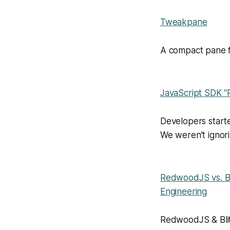
Tweakpane
A compact pane f
JavaScript SDK “
Developers start
We weren’t ignori
RedwoodJS vs. Bl
Engineering
RedwoodJS & Blit