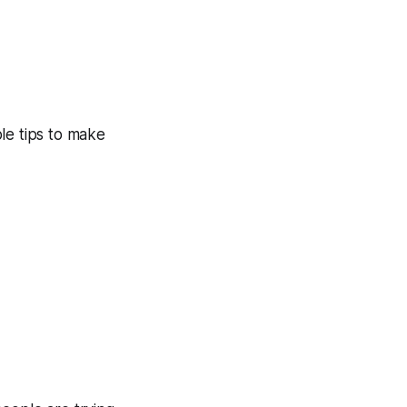
le tips to make