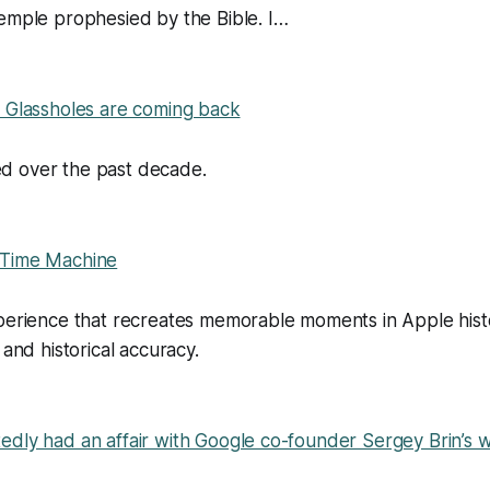
emple prophesied by the Bible. I…
e Glassholes are coming back
d over the past decade.
 Time Machine
xperience that recreates memorable moments in Apple hist
 and historical accuracy.
dly had an affair with Google co-founder Sergey Brin’s w