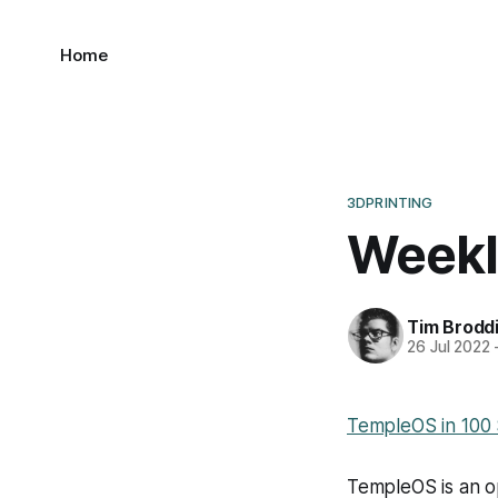
Home
3DPRINTING
Weekl
Tim Brodd
26 Jul 2022
TempleOS in 100
TempleOS is an o