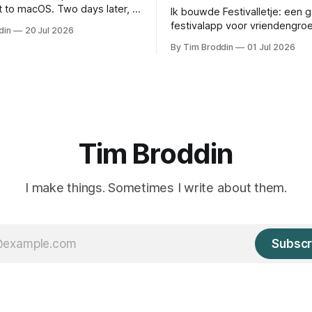
 to macOS. Two days later, it
Ik bouwde Festivalletje: een 
d a 28-year-old piece of my
festivalapp voor vriendengro
din
20 Jul 2026
timetable, notificaties, locatie
By Tim Broddin
01 Jul 2026
widgets.
Tim Broddin
I make things. Sometimes I write about them.
Subscr