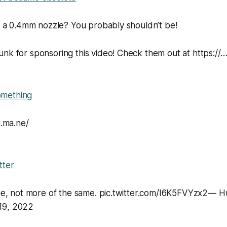
ng a 0.4mm nozzle? You probably shouldn’t be!
nk for sponsoring this video! Check them out at https://
mething
u.ma.ne/
tter
ange, not more of the same. pic.twitter.com/I6K5FVYzx2— 
19, 2022