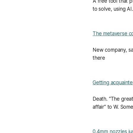
A free tool that 
to solve, using AI.
The metaverse com
New company, sam
there
Getting acquaint
Death. “The great
affair” to W. So
0.4mm nozzles ju