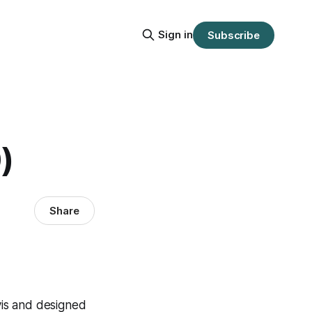
Sign in
Subscribe
)
Share
vis and designed