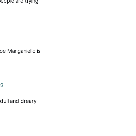
eople are trying
e Manganiello is
go
 dull and dreary