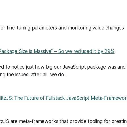
or fine-tuning parameters and monitoring value changes
Package Size is Massive” – So we reduced it by 29%
ed to notice just how big our JavaScript package was an
ng the issues; after all, we do…
itzJS: The Future of Fullstack JavaScript Meta-Framewor
zJS are meta-frameworks that provide tooling for creatin