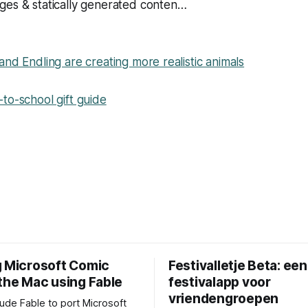
ges & statically generated conten…
and Endling are creating more realistic animals
to-school gift guide
g Microsoft Comic
Festivalletje Beta: een
 the Mac using Fable
festivalapp voor
vriendengroepen
aude Fable to port Microsoft