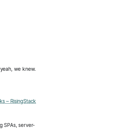
d yeah, we knew.
ks – RisingStack
g SPAs, server-