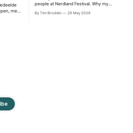
people at Nerdland Festival. Why my
gedeelde
default stack failed, how Durable
epen, met
By Tim Broddin
26 May 2026
Objects saved it, and the only thing I
, foto’s en
didn't think to protect against: a curious
9-year-old .
ibe