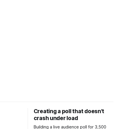
Creating a poll that doesn't
crash under load
Building a live audience poll for 3,500