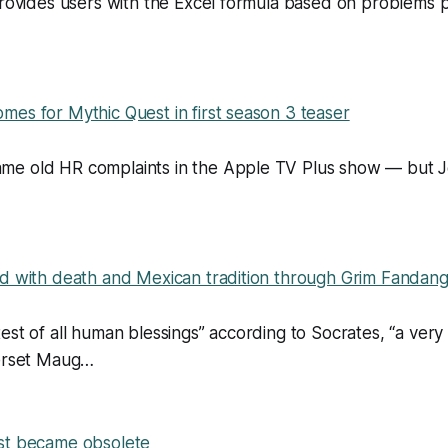
provides users with the Excel formula based on problems p
es for Mythic Quest in first season 3 teaser
e old HR complaints in the Apple TV Plus show — but Jo
ed with death and Mexican tradition through Grim Fandan
est of all human blessings” according to Socrates, “a very
merset Maug…
st became obsolete