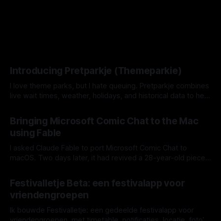
READ MORE
Introducing Pretparkje (Themeparkie)
I love theme parks, but I hate queuing. Pretparkje combines
live wait times, weather, holidays, and historical data to help
you figure out when to visit and, eventually, what to ride
By Tim Broddin
24 Jul 2026
next.
Bringing Microsoft Comic Chat to the Mac
using Fable
I asked Claude Fable to port Microsoft Comic Chat to
macOS. Two days later, it had revived a 28-year-old piece
of my childhood.
By Tim Broddin
20 Jul 2026
Festivalletje Beta: een festivalapp voor
vriendengroepen
Ik bouwde Festivalletje: een gedeelde festivalapp voor
vriendengroepen, met timetable, notificaties, locatie, foto’s