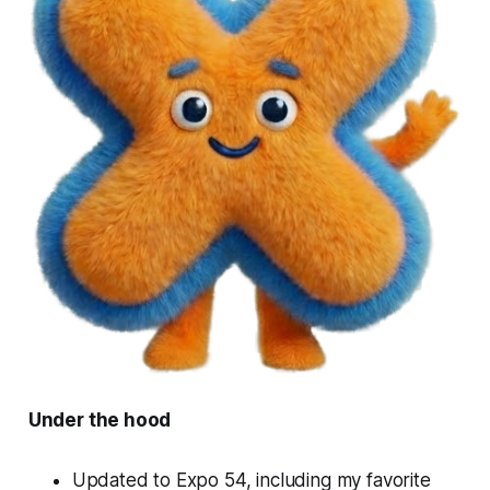
Under the hood
Updated to Expo 54, including my favorite