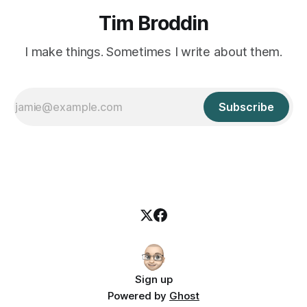
Tim Broddin
I make things. Sometimes I write about them.
Subscribe
Sign up
Powered by
Ghost