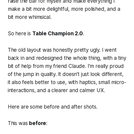
raise the bar for myself and make everything I
make a bit more delightful, more polished, and a
bit more whimsical.
So here is
Table Champion 2.0
.
The old layout was honestly pretty ugly. I went
back in and redesigned the whole thing, with a tiny
bit of help from my friend Claude. I’m really proud
of the jump in quality. It doesn’t just look different,
it also feels better to use, with haptics, small micro-
interactions, and a clearer and calmer UX.
Here are some before and after shots.
This was
before
: