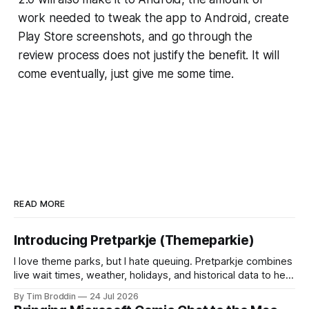
work needed to tweak the app to Android, create
Play Store screenshots, and go through the
review process does not justify the benefit. It will
come eventually, just give me some time.
READ MORE
Introducing Pretparkje (Themeparkie)
I love theme parks, but I hate queuing. Pretparkje combines
live wait times, weather, holidays, and historical data to help
you figure out when to visit and, eventually, what to ride
By Tim Broddin
24 Jul 2026
next.