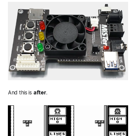
And this is
after
.