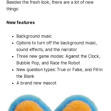
Besides the fresh look, there are a lot of new
things:
New features
Background music
Options to turn off the background music,
sound effects, and the narrator
Three new game modes: Against the Clock,
Bubble Pop, and Race the Robot
New question types: True or False, and Fill in
the Blank
A brand new mascot