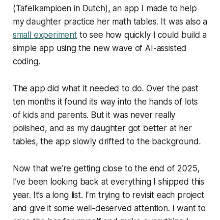
(Tafelkampioen in Dutch), an app I made to help
my daughter practice her math tables. It was also a
small experiment
to see how quickly I could build a
simple app using the new wave of AI-assisted
coding.
The app did what it needed to do. Over the past
ten months it found its way into the hands of lots
of kids and parents. But it was never really
polished, and as my daughter got better at her
tables, the app slowly drifted to the background.
Now that we’re getting close to the end of 2025,
I’ve been looking back at everything I shipped this
year. It’s a long list. I’m trying to revisit each project
and give it some well-deserved attention. I want to