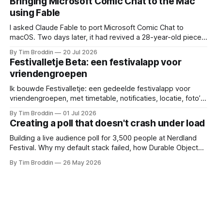
Bringing Microsoft Comic Chat to the Mac
using Fable
I asked Claude Fable to port Microsoft Comic Chat to
macOS. Two days later, it had revived a 28-year-old piece
of my childhood.
By Tim Broddin
20 Jul 2026
Festivalletje Beta: een festivalapp voor
vriendengroepen
Ik bouwde Festivalletje: een gedeelde festivalapp voor
vriendengroepen, met timetable, notificaties, locatie, foto’s
en widgets.
By Tim Broddin
01 Jul 2026
Creating a poll that doesn't crash under load
Building a live audience poll for 3,500 people at Nerdland
Festival. Why my default stack failed, how Durable Objects
saved it, and the only thing I didn't think to protect against: a
By Tim Broddin
26 May 2026
curious 9-year-old .