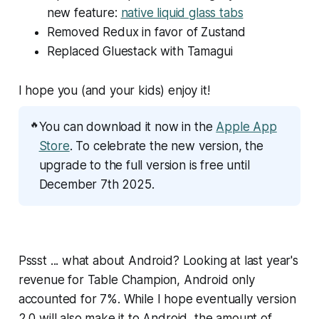
new feature:
native liquid glass tabs
Removed Redux in favor of Zustand
Replaced Gluestack with Tamagui
I hope you (and your kids) enjoy it!
🔥
You can download it now in the
Apple App
Store
. To celebrate the new version, the
upgrade to the full version is free until
December 7th 2025.
Pssst ... what about Android? Looking at last year's
revenue for Table Champion, Android only
accounted for 7%. While I hope eventually version
2.0 will also make it to Android, the amount of