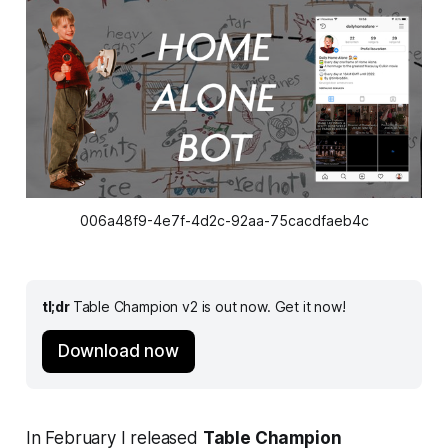
006a48f9-4e7f-4d2c-92aa-75cacdfaeb4c
tl;dr
Table Champion v2 is out now. Get it now!
Download now
In February I released
Table Champion