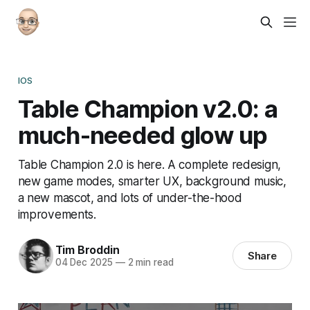
IOS
Table Champion v2.0: a
much-needed glow up
Table Champion 2.0 is here. A complete redesign,
new game modes, smarter UX, background music,
a new mascot, and lots of under-the-hood
improvements.
Tim Broddin
Share
04 Dec 2025
—
2 min read