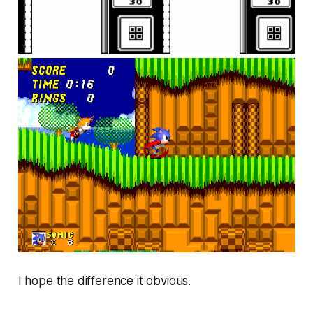
I hope the difference it obvious.