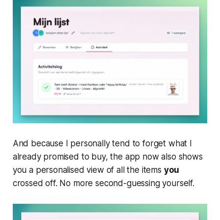
And because I personally tend to forget what I
already promised to buy, the app now also shows
you a personalised view of all the items
you
crossed off. No more second-guessing yourself.