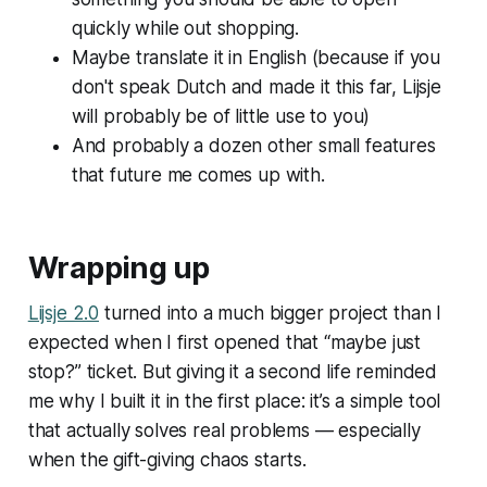
quickly while out shopping.
Maybe translate it in English (because if you
don't speak Dutch and made it this far, Lijsje
will probably be of little use to you)
And probably a dozen other small features
that future me comes up with.
Wrapping up
Lijsje 2.0
turned into a much bigger project than I
expected when I first opened that “maybe just
stop?” ticket. But giving it a second life reminded
me why I built it in the first place: it’s a simple tool
that actually solves real problems — especially
when the gift-giving chaos starts.