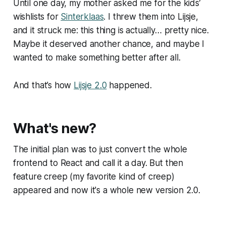
Until one day, my mother asked me for the kids’
wishlists for
Sinterklaas
. I threw them into Lijsje,
and it struck me: this thing is actually… pretty nice.
Maybe it deserved another chance, and maybe
I
wanted to make something better after all.
And that’s how
Lijsje 2.0
happened.
What's new?
The initial plan was to just convert the whole
frontend to React and call it a day. But then
feature creep (my favorite kind of creep)
appeared and now it's a whole new version 2.0.