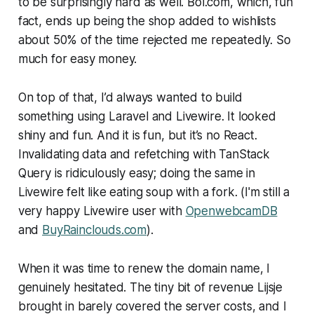
to be surprisingly hard as well. Bol.com, which, fun
fact, ends up being the shop added to wishlists
about 50% of the time rejected me repeatedly. So
much for easy money.
On top of that, I’d always wanted to build
something using Laravel and Livewire. It looked
shiny and fun. And it is fun, but it’s no React.
Invalidating data and refetching with TanStack
Query is ridiculously easy; doing the same in
Livewire felt like eating soup with a fork. (I'm still a
very happy Livewire user with
OpenwebcamDB
and
BuyRainclouds.com
).
When it was time to renew the domain name, I
genuinely hesitated. The tiny bit of revenue Lijsje
brought in barely covered the server costs, and I