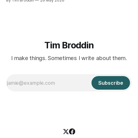
By Tim Broddin
26 May 2026
curious 9-year-old .
Tim Broddin
I make things. Sometimes I write about them.
Subscribe