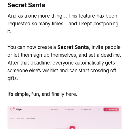
Secret Santa
And as a one more thing ... This feature has been
requested so many times… and I kept postponing
it.
You can now create a
Secret Santa
, invite people
or let them sign up themselves, and set a deadline.
After that deadline, everyone automatically gets
someone else’s wishlist and can start crossing off
gifts.
It’s simple, fun, and finally here.