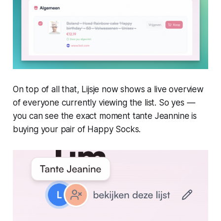
On top of all that, Lijsje now shows a live overview
of everyone currently viewing the list. So yes —
you can see the exact moment tante Jeannine is
buying your pair of Happy Socks.