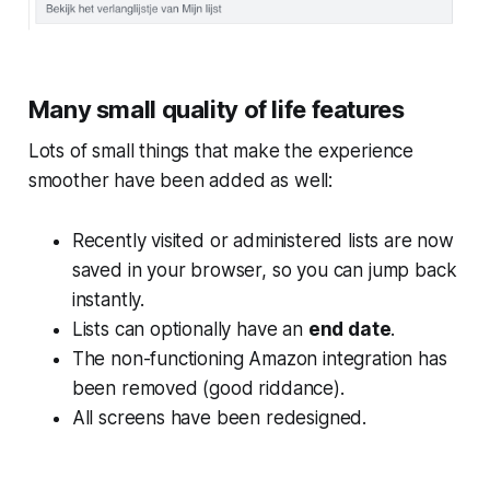
Many small quality of life features
Lots of small things that make the experience
smoother have been added as well:
Recently visited or administered lists are now
saved in your browser, so you can jump back
instantly.
Lists can optionally have an
end date
.
The non-functioning Amazon integration has
been removed (good riddance).
All screens have been redesigned.