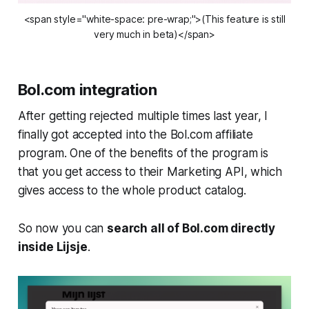
<span style="white-space: pre-wrap;">(This feature is still
very much in beta)</span>
Bol.com integration
After getting rejected multiple times last year, I
finally got accepted into the Bol.com affiliate
program. One of the benefits of the program is
that you get access to their Marketing API, which
gives access to the whole product catalog.
So now you can
search all of Bol.com directly
inside Lijsje
.