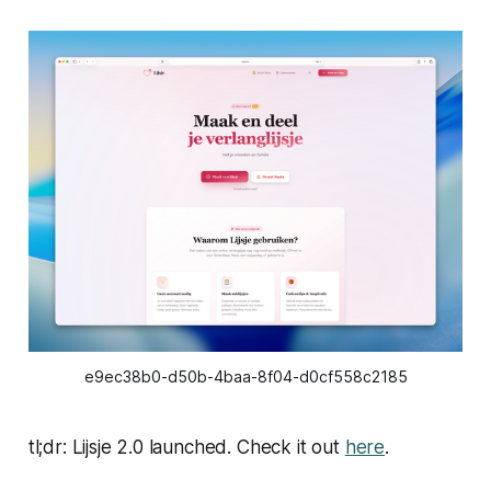
e9ec38b0-d50b-4baa-8f04-d0cf558c2185
tl;dr: Lijsje 2.0 launched. Check it out
here
.