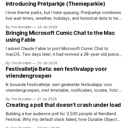
Introducing Pretparkje (Themeparkie)
I love theme parks, but I hate queuing. Pretparkje combines
live wait times, weather, holidays, and historical data to help
you figure out when to visit and, eventually, what to ride
By Tim Broddin
24 Jul 2026
next.
Bringing Microsoft Comic Chat to the Mac
using Fable
I asked Claude Fable to port Microsoft Comic Chat to
macOS. Two days later, it had revived a 28-year-old piece
of my childhood.
By Tim Broddin
20 Jul 2026
Festivalletje Beta: een festivalapp voor
vriendengroepen
Ik bouwde Festivalletje: een gedeelde festivalapp voor
vriendengroepen, met timetable, notificaties, locatie, foto’s
en widgets.
By Tim Broddin
01 Jul 2026
Creating a poll that doesn't crash under load
Building a live audience poll for 3,500 people at Nerdland
Festival. Why my default stack failed, how Durable Objects
saved it, and the only thing I didn't think to protect against: a