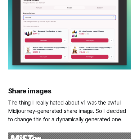
Share images
The thing I really hated about v1 was the awful
Midjourney-generated share image. So I decided
to change this for a dynamically generated one.