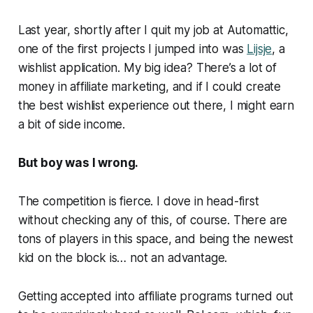
Last year, shortly after I quit my job at Automattic,
one of the first projects I jumped into was
Lijsje
, a
wishlist application. My big idea? There’s a lot of
money in affiliate marketing, and if I could create
the
best wishlist experience out there, I might earn
a bit of side income.
But boy was I wrong.
The competition is fierce. I dove in head-first
without checking any of this, of course. There are
tons of players in this space, and being the newest
kid on the block is… not an advantage.
Getting accepted into affiliate programs turned out