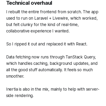
Technical overhaul
I rebuilt the entire frontend from scratch. The app
used to run on Laravel + Livewire, which worked,
but felt clunky for the kind of real-time,
collaborative experience I wanted.
So I ripped it out and replaced it with React.
Data fetching now runs through TanStack Query,
which handles caching, background updates, and
all the good stuff automatically. It feels so much
smoother.
Inertia is also in the mix, mainly to help with server-
side rendering.