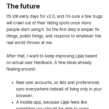
The future
It’s still early days for v2.0, and I’m sure a few bugs
will crawl out of their hiding spots once more
people start using it. So the first step is simple: fix
things, polish things, and respond to whatever the
real world throws at me
.
After that, I want to keep improving Lijsje based
on actual user feedback. A few ideas already
floating around:
Real user accounts, so lists and preferences
sync everywhere instead of living only in your
browser.
A mobile app, because Lijsje feels like
something you should be able to open