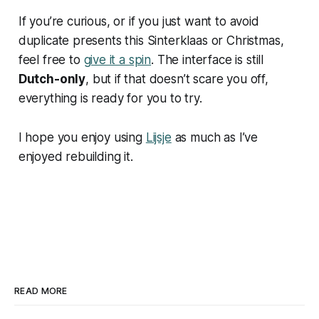
If you’re curious, or if you just want to avoid
duplicate presents this Sinterklaas or Christmas,
feel free to
give it a spin
. The interface is still
Dutch-only
, but if that doesn’t scare you off,
everything is ready for you to try.
I hope you enjoy using
Lijsje
as much as I’ve
enjoyed rebuilding it.
READ MORE