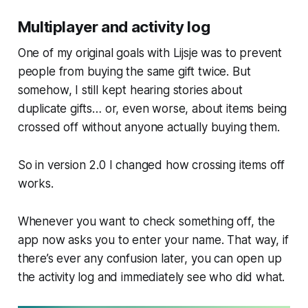
Multiplayer and activity log
One of my original goals with Lijsje was to prevent
people from buying the same gift twice. But
somehow, I still kept hearing stories about
duplicate gifts… or, even worse, about items being
crossed off without anyone actually buying them.
So in version 2.0 I changed how crossing items off
works.
Whenever you want to check something off, the
app now asks you to enter your name. That way, if
there’s ever any confusion later, you can open up
the activity log and immediately see who did what.