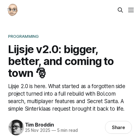
PROGRAMMING
Lijsje v2.0: bigger,
better, and coming to
town 🎅
Lijsje 2.0 is here. What started as a forgotten side
project turned into a full rebuild with Bol.com
search, multiplayer features and Secret Santa. A
simple Sinterklaas request brought it back to life.
Tim Broddin
Share
25 Nov 2025
—
5 min read