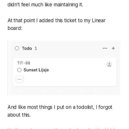
didn’t feel much like maintaining it.
At that point I added this ticket to my Linear
board:
And like most things I put on a todolist, I forgot
about this.