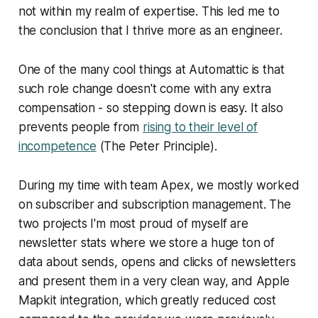
not within my realm of expertise. This led me to
the conclusion that I thrive more as an engineer.
One of the many cool things at Automattic is that
such role change doesn't come with any extra
compensation - so stepping down is easy. It also
prevents people from
rising to their level of
incompetence
(The Peter Principle).
During my time with team Apex, we mostly worked
on subscriber and subscription management. The
two projects I'm most proud of myself are
newsletter stats where we store a huge ton of
data about sends, opens and clicks of newsletters
and present them in a very clean way, and Apple
Mapkit integration, which greatly reduced cost