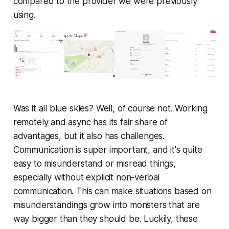
compared to the provider we were previously
using.
Was it all blue skies? Well, of course not. Working
remotely and async has its fair share of
advantages, but it also has challenges.
Communication is super important, and it's quite
easy to misunderstand or misread things,
especially without explicit non-verbal
communication. This can make situations based on
misunderstandings grow into monsters that are
way bigger than they should be. Luckily, these