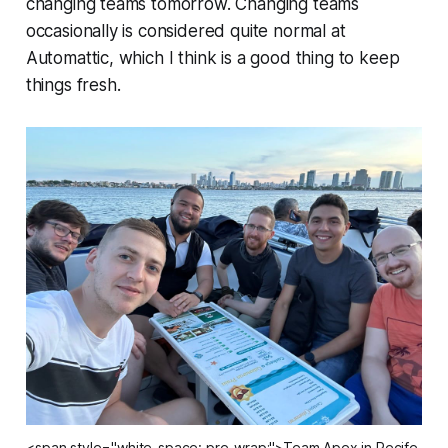
changing teams tomorrow. Changing teams
occasionally is considered quite normal at
Automattic, which I think is a good thing to keep
things fresh.
<span style="white-space: pre-wrap;">Team Apex in Recife,