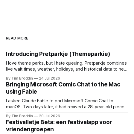
READ MORE
Introducing Pretparkje (Themeparkie)
I love theme parks, but I hate queuing. Pretparkje combines
live wait times, weather, holidays, and historical data to help
you figure out when to visit and, eventually, what to ride
By Tim Broddin
24 Jul 2026
next.
Bringing Microsoft Comic Chat to the Mac
using Fable
I asked Claude Fable to port Microsoft Comic Chat to
macOS. Two days later, it had revived a 28-year-old piece
of my childhood.
By Tim Broddin
20 Jul 2026
Festivalletje Beta: een festivalapp voor
vriendengroepen