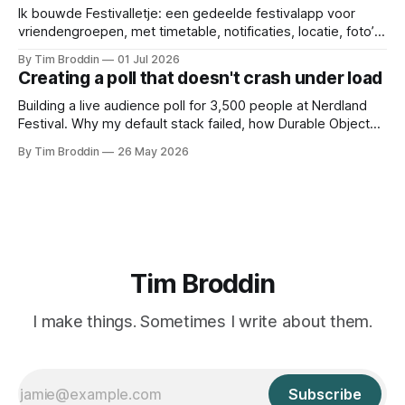
Ik bouwde Festivalletje: een gedeelde festivalapp voor
vriendengroepen, met timetable, notificaties, locatie, foto’s
en widgets.
By Tim Broddin
01 Jul 2026
Creating a poll that doesn't crash under load
Building a live audience poll for 3,500 people at Nerdland
Festival. Why my default stack failed, how Durable Objects
saved it, and the only thing I didn't think to protect against: a
By Tim Broddin
26 May 2026
curious 9-year-old .
Tim Broddin
I make things. Sometimes I write about them.
Subscribe