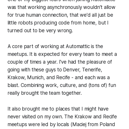
was that working asynchronously wouldn't allow
for true human connection, that we'd all just be
little robots producing code from home, but I
turned out to be very wrong.
A core part of working at Automattic is the
meetups. It is expected for every team to meet a
couple of times a year. I've had the pleasure of
going with these guys to Denver, Tenerife,
Krakow, Munich, and Recife - and each was a
blast. Combining work, culture, and (tons of) fun
really brought the team together.
It also brought me to places that I might have
never visited on my own. The Krakow and Recife
meetups were led by locals (Maciej from Poland