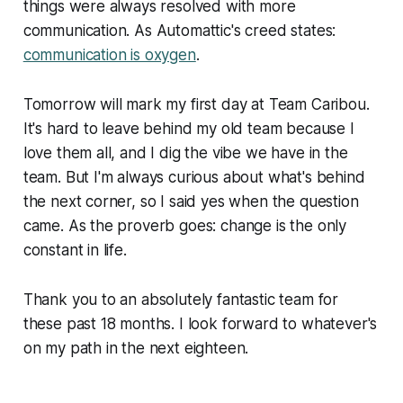
things were always resolved with more
communication. As Automattic's creed states:
communication is oxygen
.
Tomorrow will mark my first day at Team Caribou.
It's hard to leave behind my old team because I
love them all, and I dig the vibe we have in the
team. But I'm always curious about what's behind
the next corner, so I said yes when the question
came. As the proverb goes: change is the only
constant in life.
Thank you to an absolutely fantastic team for
these past 18 months. I look forward to whatever's
on my path in the next eighteen.