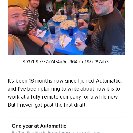
8937b8e7-7a74-4b9d-964e-e183bf87ab7a
It's been 18 months now since I joined Automattic,
and I've been planning to write about how it is to
work at a fully remote company for a while now.
But I never got past the first draft.