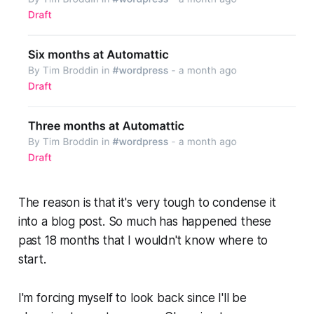
The reason is that it's very tough to condense it
into a blog post. So much has happened these
past 18 months that I wouldn't know where to
start.
I'm forcing myself to look back since I'll be