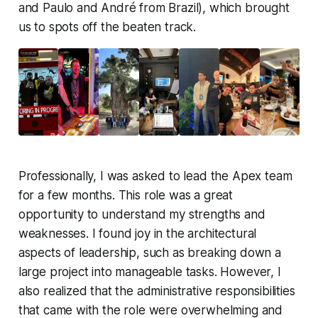
and Paulo and André from Brazil), which brought
us to spots off the beaten track.
Professionally, I was asked to lead the Apex team
for a few months. This role was a great
opportunity to understand my strengths and
weaknesses. I found joy in the architectural
aspects of leadership, such as breaking down a
large project into manageable tasks. However, I
also realized that the administrative responsibilities
that came with the role were overwhelming and