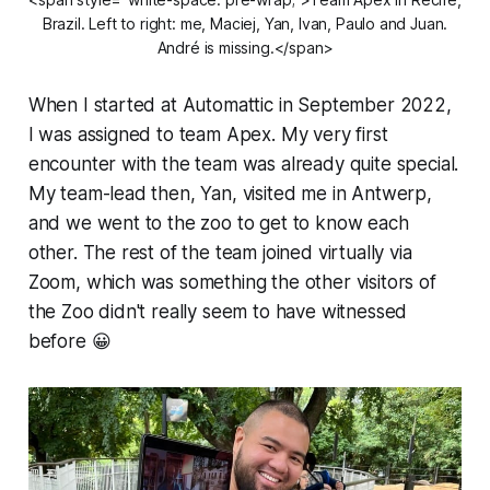
Brazil. Left to right: me, Maciej, Yan, Ivan, Paulo and Juan.
André is missing.</span>
When I started at Automattic in September 2022,
I was assigned to team Apex. My very first
encounter with the team was already quite special.
My team-lead then, Yan, visited me in Antwerp,
and we went to the zoo to get to know each
other. The rest of the team joined virtually via
Zoom, which was something the other visitors of
the Zoo didn't really seem to have witnessed
before 😀