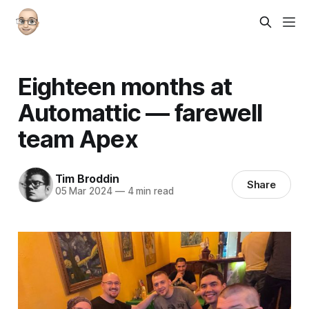
Eighteen months at
Automattic — farewell
team Apex
Tim Broddin
Share
05 Mar 2024
—
4 min read