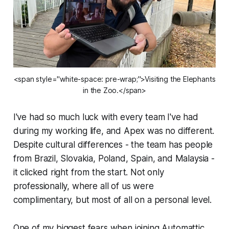
<span style="white-space: pre-wrap;">Visiting the Elephants
in the Zoo.</span>
I've had so much luck with every team I've had
during my working life, and Apex was no different.
Despite cultural differences - the team has people
from Brazil, Slovakia, Poland, Spain, and Malaysia -
it clicked right from the start. Not only
professionally, where all of us were
complimentary, but most of all on a personal level.
One of my biggest fears when joining Automattic