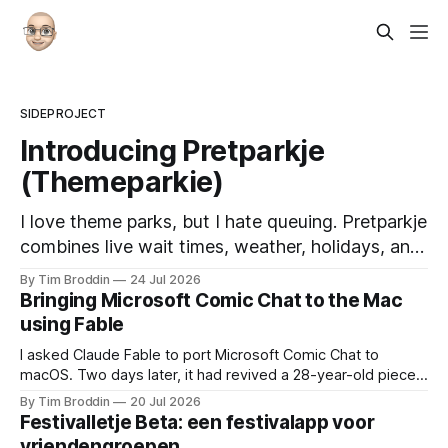
SIDEPROJECT
Introducing Pretparkje
(Themeparkie)
I love theme parks, but I hate queuing. Pretparkje
combines live wait times, weather, holidays, and
historical data to help you figure out when to
By Tim Broddin
24 Jul 2026
visit and, eventually, what to ride next.
Bringing Microsoft Comic Chat to the Mac
using Fable
I asked Claude Fable to port Microsoft Comic Chat to
macOS. Two days later, it had revived a 28-year-old piece
of my childhood.
By Tim Broddin
20 Jul 2026
Festivalletje Beta: een festivalapp voor
vriendengroepen