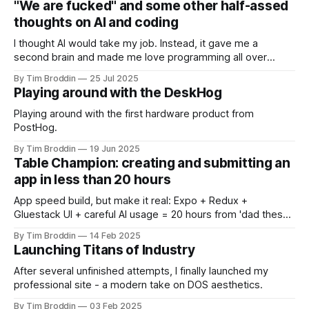
"We are fucked" and some other half-assed
thoughts on AI and coding
I thought AI would take my job. Instead, it gave me a
second brain and made me love programming all over
again.
By Tim Broddin
25 Jul 2025
Playing around with the DeskHog
Playing around with the first hardware product from
PostHog.
By Tim Broddin
19 Jun 2025
Table Champion: creating and submitting an
app in less than 20 hours
App speed build, but make it real: Expo + Redux +
Gluestack UI + careful AI usage = 20 hours from 'dad these
flashcards suck' to 'it's live in both stores' 😺
By Tim Broddin
14 Feb 2025
Launching Titans of Industry
After several unfinished attempts, I finally launched my
professional site - a modern take on DOS aesthetics.
By Tim Broddin
03 Feb 2025