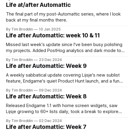
Life at/after Automattic
The final part of my post-Automattic series, where I look
back at my final months there.
By Tim Broddin
10 Jan 2025
Life after Automattic: week 10 & 11
Missed last week's update since I've been busy polishing
my projects. Added PostHog analytics and dark mode to
Lijsje, made light-up tiaras for the neighborhood parade,
By Tim Broddin
23 Dec 2024
and caught an amazing Vampire Weekend show. Taking it
Life after Automattic: Week 9
slow for the holidays!
A weekly sabbatical update covering Lijsje's new sublist
feature, Endgame's quiet Product Hunt launch, and a fun
pixel art side-project for displaying album covers.
By Tim Broddin
09 Dec 2024
Life after Automattic: Week 8
Released Endgame 1.1 with home screen widgets, saw
Lijsje growing to 60+ lists daily, took a break to explore
Antwerp's sewers, and remembered what sabbaticals are
By Tim Broddin
02 Dec 2024
about.
Life after Automattic: Week 7