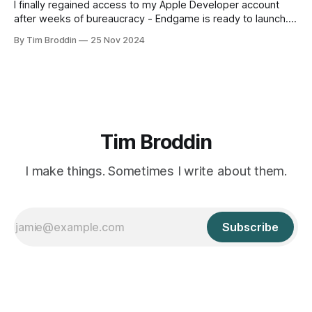
I finally regained access to my Apple Developer account
after weeks of bureaucracy - Endgame is ready to launch.
Meanwhile, Lijsje's product browser is seeing little usage.
By Tim Broddin
25 Nov 2024
Tim Broddin
I make things. Sometimes I write about them.
Subscribe