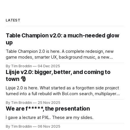
LATEST
Table Champion v2.0: a much-needed glow
up
Table Champion 2.0 is here. A complete redesign, new
game modes, smarter UX, background music, a new
mascot, and lots of under-the-hood improvements.
By Tim Broddin
04 Dec 2025
Lijsje v2.0: bigger, better, and coming to
town 🎅
Lijsje 2.0 is here. What started as a forgotten side project
turned into a full rebuild with Bol.com search, multiplayer
features and Secret Santa. A simple Sinterklaas request
By Tim Broddin
25 Nov 2025
brought it back to life.
We are f*****, the presentation
I gave a lecture at PXL. These are my slides.
By Tim Broddin
06 Nov 2025