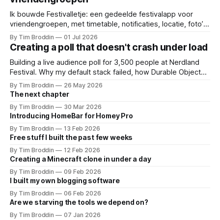
Ik bouwde Festivalletje: een gedeelde festivalapp voor
vriendengroepen, met timetable, notificaties, locatie, foto’s
en widgets.
By Tim Broddin
01 Jul 2026
Creating a poll that doesn't crash under load
Building a live audience poll for 3,500 people at Nerdland
Festival. Why my default stack failed, how Durable Objects
saved it, and the only thing I didn't think to protect against: a
By Tim Broddin
26 May 2026
curious 9-year-old .
The next chapter
By Tim Broddin
30 Mar 2026
Introducing HomeBar for Homey Pro
By Tim Broddin
13 Feb 2026
Free stuff I built the past few weeks
By Tim Broddin
12 Feb 2026
Creating a Minecraft clone in under a day
By Tim Broddin
09 Feb 2026
I built my own blogging software
By Tim Broddin
06 Feb 2026
Are we starving the tools we depend on?
By Tim Broddin
07 Jan 2026