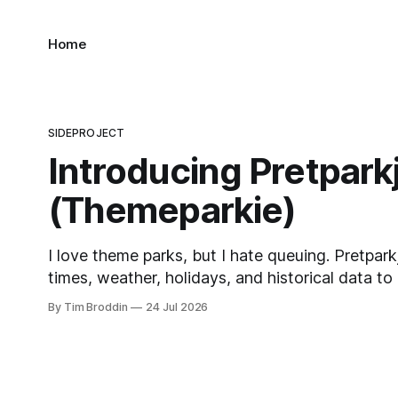
Home
SIDEPROJECT
Introducing Pretpark
(Themeparkie)
I love theme parks, but I hate queuing. Pretpark
times, weather, holidays, and historical data to
when to visit and, eventually, what to ride next.
By Tim Broddin
24 Jul 2026