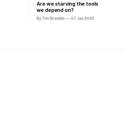
Are we starving the tools
we depend on?
By Tim Broddin
07 Jan 2026