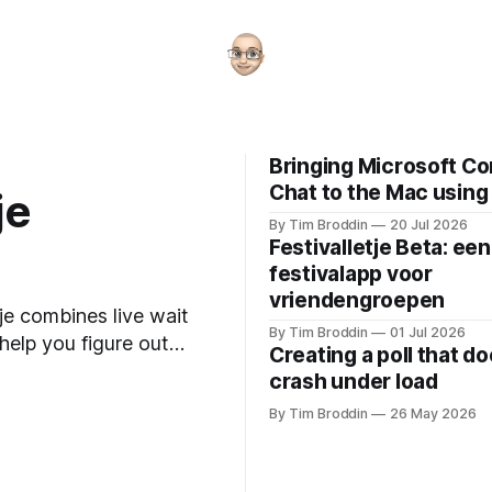
Bringing Microsoft C
Chat to the Mac using
je
By Tim Broddin
20 Jul 2026
Festivalletje Beta: een
festivalapp voor
vriendengroepen
je combines live wait
By Tim Broddin
01 Jul 2026
 help you figure out
Creating a poll that do
crash under load
By Tim Broddin
26 May 2026