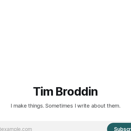
Tim Broddin
I make things. Sometimes I write about them.
Subscr