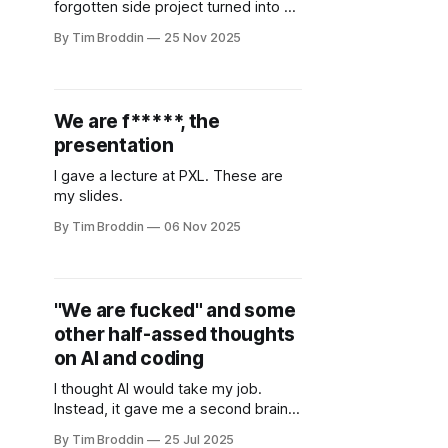
forgotten side project turned into a
full rebuild with Bol.com search,
By Tim Broddin
25 Nov 2025
multiplayer features and Secret
Santa. A simple Sinterklaas request
brought it back to life.
We are f*****, the
presentation
I gave a lecture at PXL. These are
my slides.
By Tim Broddin
06 Nov 2025
"We are fucked" and some
other half-assed thoughts
on AI and coding
I thought AI would take my job.
Instead, it gave me a second brain
and made me love programming all
By Tim Broddin
25 Jul 2025