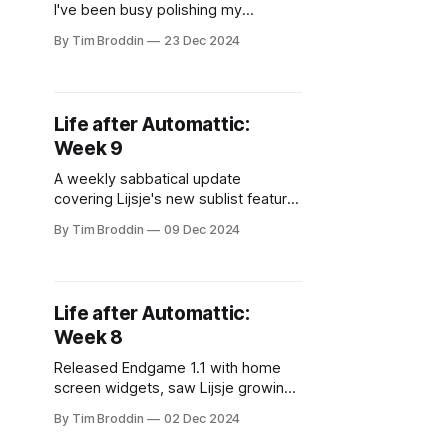
I've been busy polishing my
projects. Added PostHog analytics
By Tim Broddin
23 Dec 2024
and dark mode to Lijsje, made light-
up tiaras for the neighborhood
parade, and caught an amazing
Vampire Weekend show. Taking it
Life after Automattic:
slow for the holidays!
Week 9
A weekly sabbatical update
covering Lijsje's new sublist feature,
Endgame's quiet Product Hunt
By Tim Broddin
09 Dec 2024
launch, and a fun pixel art side-
project for displaying album covers.
Life after Automattic:
Week 8
Released Endgame 1.1 with home
screen widgets, saw Lijsje growing
to 60+ lists daily, took a break to
By Tim Broddin
02 Dec 2024
explore Antwerp's sewers, and