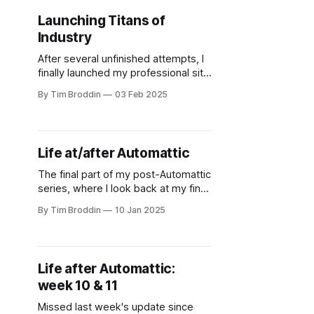
Launching Titans of
Industry
After several unfinished attempts, I
finally launched my professional site
- a modern take on DOS aesthetics.
By Tim Broddin
03 Feb 2025
Life at/after Automattic
The final part of my post-Automattic
series, where I look back at my final
months there.
By Tim Broddin
10 Jan 2025
Life after Automattic:
week 10 & 11
Missed last week's update since