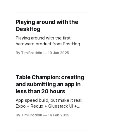
over again.
Playing around with the
DeskHog
Playing around with the first
hardware product from PostHog.
By Tim Broddin
19 Jun 2025
Table Champion: creating
and submitting an app in
less than 20 hours
App speed build, but make it real:
Expo + Redux + Gluestack UI +
careful AI usage = 20 hours from
By Tim Broddin
14 Feb 2025
'dad these flashcards suck' to 'it's
live in both stores' 😺