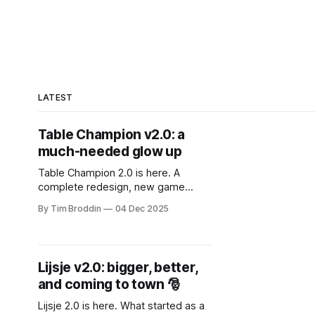
LATEST
Table Champion v2.0: a
much-needed glow up
Table Champion 2.0 is here. A
complete redesign, new game
modes, smarter UX, background
By Tim Broddin
04 Dec 2025
music, a new mascot, and lots of
under-the-hood improvements.
Lijsje v2.0: bigger, better,
and coming to town 🎅
Lijsje 2.0 is here. What started as a