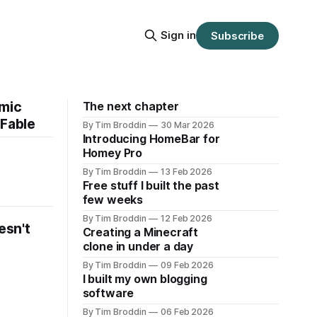
Sign in
Subscribe
omic
The next chapter
 Fable
By Tim Broddin
30 Mar 2026
Introducing HomeBar for
Homey Pro
By Tim Broddin
13 Feb 2026
Free stuff I built the past
few weeks
By Tim Broddin
12 Feb 2026
esn't
Creating a Minecraft
clone in under a day
By Tim Broddin
09 Feb 2026
I built my own blogging
software
By Tim Broddin
06 Feb 2026