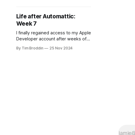
remembered what sabbaticals are
about.
Life after Automattic:
Week 7
I finally regained access to my Apple
Developer account after weeks of
bureaucracy - Endgame is ready to
By Tim Broddin
25 Nov 2024
launch. Meanwhile, Lijsje's product
browser is seeing little usage.