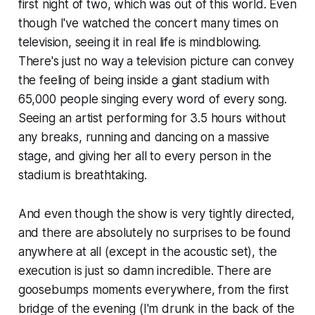
first night of two, which was out of this world. Even
though I've watched the concert many times on
television, seeing it in real life is mindblowing.
There's just no way a television picture can convey
the feeling of being inside a giant stadium with
65,000 people singing every word of every song.
Seeing an artist performing for 3.5 hours without
any breaks, running and dancing on a massive
stage, and giving her all to every person in the
stadium is breathtaking.
And even though the show is very tightly directed,
and there are absolutely no surprises to be found
anywhere at all (except in the acoustic set), the
execution is just so damn incredible. There are
goosebumps moments everywhere, from the first
bridge of the evening (
I'm drunk in the back of the