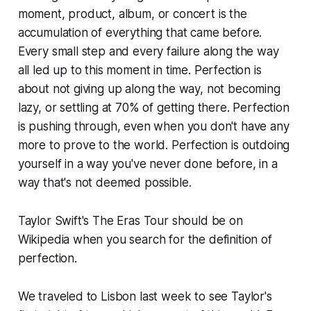
moment, product, album, or concert is the
accumulation of everything that came before.
Every small step and every failure along the way
all led up to this moment in time. Perfection is
about not giving up along the way, not becoming
lazy, or settling at 70% of getting there. Perfection
is pushing through, even when you don't have any
more to prove to the world. Perfection is outdoing
yourself in a way you've never done before, in a
way that's not deemed possible.
Taylor Swift's The Eras Tour should be on
Wikipedia when you search for the definition of
perfection.
We traveled to Lisbon last week to see Taylor's