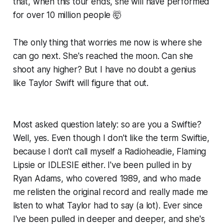
that, when this tour ends, she will have performed
for over 10 million people 🤯
The only thing that worries me now is where she
can go next. She's reached the moon. Can she
shoot any higher? But I have no doubt a genius
like Taylor Swift will figure that out.
Most asked question lately: so are you a Swiftie?
Well, yes. Even though I don't like the term Swiftie,
because I don't call myself a Radioheadie, Flaming
Lipsie or IDLESIE either. I've been pulled in by
Ryan Adams, who covered 1989, and who made
me relisten the original record and really made me
listen
to what Taylor had to say (a lot). Ever since
I've been pulled in deeper and deeper, and she's