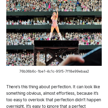
76b36b6c-1be1-4c1c-95f5-7f18e99ebaa2
There's this thing about perfection. It can look like
something obvious, almost effortless, because it's
too easy to overlook that perfection didn't happen
overnight. It's easy to ignore that a perfect