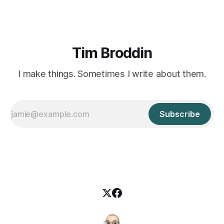
Tim Broddin
I make things. Sometimes I write about them.
Subscribe