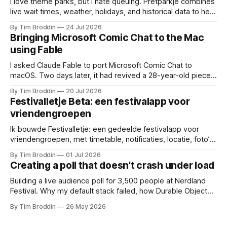
I love theme parks, but I hate queuing. Pretparkje combines
live wait times, weather, holidays, and historical data to help
you figure out when to visit and, eventually, what to ride
By Tim Broddin
24 Jul 2026
next.
Bringing Microsoft Comic Chat to the Mac
using Fable
I asked Claude Fable to port Microsoft Comic Chat to
macOS. Two days later, it had revived a 28-year-old piece
of my childhood.
By Tim Broddin
20 Jul 2026
Festivalletje Beta: een festivalapp voor
vriendengroepen
Ik bouwde Festivalletje: een gedeelde festivalapp voor
vriendengroepen, met timetable, notificaties, locatie, foto’s
en widgets.
By Tim Broddin
01 Jul 2026
Creating a poll that doesn't crash under load
Building a live audience poll for 3,500 people at Nerdland
Festival. Why my default stack failed, how Durable Objects
saved it, and the only thing I didn't think to protect against: a
By Tim Broddin
26 May 2026
curious 9-year-old .