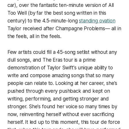
car
), over the fantastic ten-minute version of All
Too Well (by far the best song written in this
century) to the 4.5-minute-long
standing ovation
Taylor received after Champagne Problems— all in
the feels, all in the feels.
Few artists could fill a 45-song setlist without any
dull songs, and The Eras tour is a prime
demonstration of Taylor Swift's unique ability to
write and compose amazing songs that so many
people can relate to. Looking at her career, she's
pushed through every pushback and kept on
writing, performing, and getting stronger and
stronger. She's found her voice so many times by
now, reinventing herself without ever sacrificing
herself. It led up to this moment, this tour de force