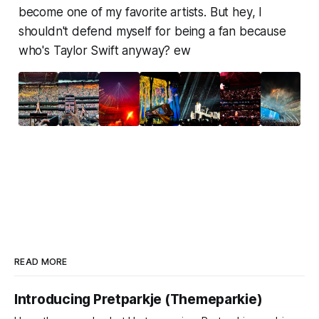
become one of my favorite artists. But hey, I
shouldn't defend myself for being a fan because
who's Taylor Swift anyway?
ew
READ MORE
Introducing Pretparkje (Themeparkie)