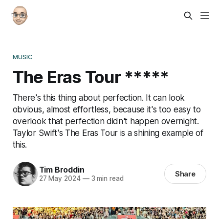
MUSIC
The Eras Tour *****
There's this thing about perfection. It can look
obvious, almost effortless, because it's too easy to
overlook that perfection didn't happen overnight.
Taylor Swift's The Eras Tour is a shining example of
this.
Tim Broddin
Share
27 May 2024
—
3 min read