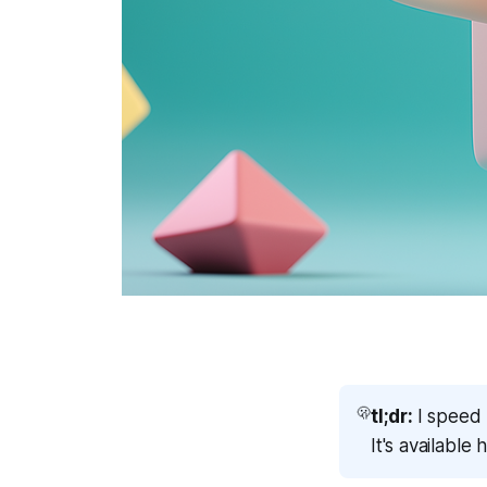
🫢
tl;dr:
I speed 
It's available 