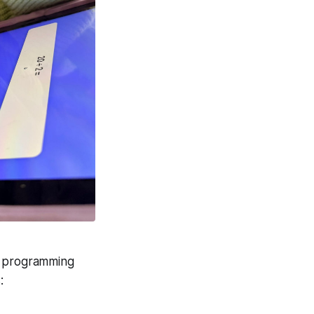
ap;">Play testing an
pp.</span>
no programming
: