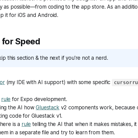
kly as possible—from coding to the app store. As an additio
 it for iOS and Android.
 for Speed
kip this section & the next if you're not a nerd.
or
(my IDE with AI support) with some specific
cursorr
l
rule
for Expo development.
ling the AI how
Gluestack
v2 components work, because oth
ting code for Gluestack v1.
there is a
rule
telling the AI that when it makes mistakes, i
m in a separate file and try to learn from them.