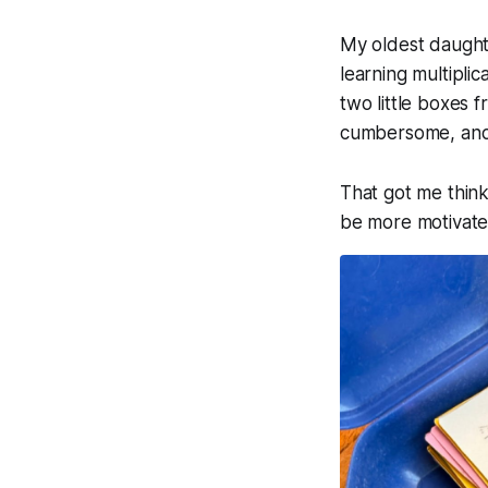
My oldest daughte
learning multiplic
two little boxes f
cumbersome, and 
That got me think
be more motivated