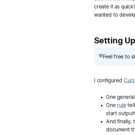
create it as quic
wanted to develop
Setting Up
🤓
Feel free to s
I configured
Curs
One genera
One
rule
tel
start output
And finally, 
document the