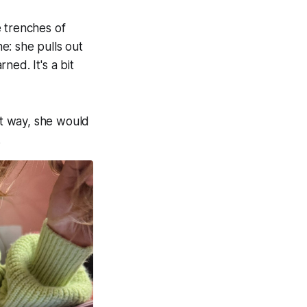
e trenches of
ne: she pulls out
ned. It's a bit
at way, she would
.