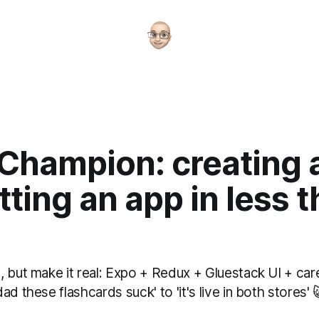
 Champion: creating 
ting an app in less 
 but make it real: Expo + Redux + Gluestack UI + car
ad these flashcards suck' to 'it's live in both stores' 