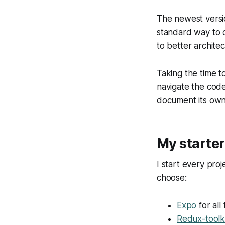
The newest versi
standard way to ca
to better archite
Taking the time to
navigate the code
document its own
My starter
I start every proj
choose:
Expo
for all
Redux-toolk