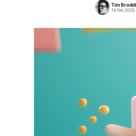
Tim Brodd
14 Feb 2025