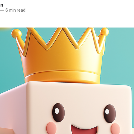
in
—
6 min read