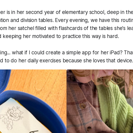
r is in her second year of elementary school, deep in th
ation and division tables. Every evening, we have this routi
rom her satchel filled with flashcards of the tables she's lear
keeping her motivated to practice this way is hard.
ing... what if I could create a simple app for her iPad? Th
 to do her daily exercises because she loves that device