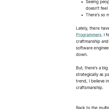
Seeing peopl
doesn't feel 
There's so m
Lately, there hav
Programmers
. I 
craftmanship and 
software engineer
down.
But, there's a big
strategically as 
trend, I believe 
craftsmanship.
Back to the multi