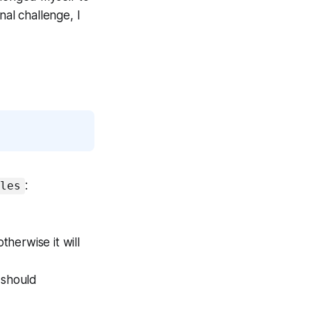
nal challenge, I
:
ules
erwise it will
t should