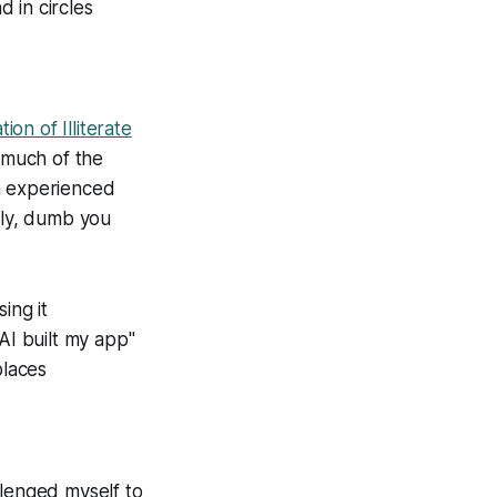
 in circles
ion of Illiterate
y much of the
n experienced
ely, dumb you
ing it
AI built my app"
places
llenged myself to