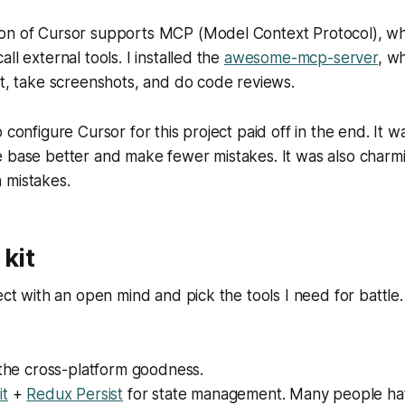
on of Cursor supports MCP (Model Context Protocol), whi
ll external tools. I installed the
awesome-mcp-server
, w
ct, take screenshots, and do code reviews.
 configure Cursor for this project paid off in the end. It w
 base better and make fewer mistakes. It was also charmin
 mistakes.
 kit
ect with an open mind and pick the tools I need for battle. 
 the cross-platform goodness.
it
+
Redux Persist
for state management. Many people hat