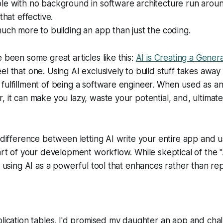
e with no background in software architecture run around
that effective.
uch more to building an app than just the coding.
e been some great articles like this:
AI is Creating a Generat
feel that one. Using AI exclusively to build stuff takes awa
fulfillment of being a software engineer. When used as a
, it can make you lazy, waste your potential, and, ultimat
 difference between letting AI write your entire app and us
part of your development workflow. While skeptical of the "
in using AI as a powerful tool that enhances rather than re
plication tables. I'd promised my daughter an app and cha