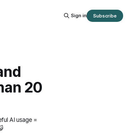
Sign in
Subscribe
and
than 20
eful AI usage =
😺