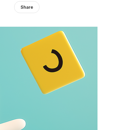
Share