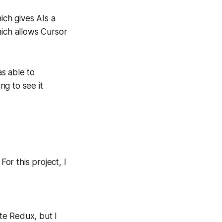
ch gives AIs a
hich allows Cursor
as able to
g to see it
For this project, I
e Redux, but I