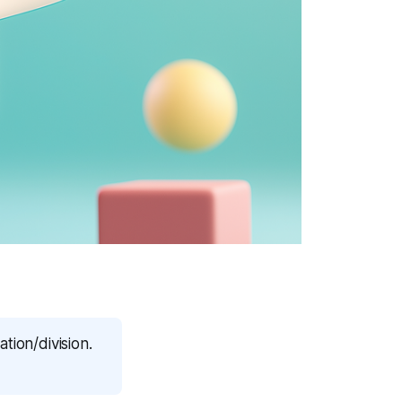
tion/division.