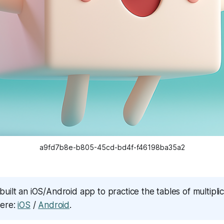
a9fd7b8e-b805-45cd-bd4f-f46198ba35a2
built an iOS/Android app to practice the tables of multiplica
here:
iOS
/
Android
.