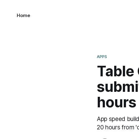
Home
APPS
Table
submit
hours
App speed build,
20 hours from 'd