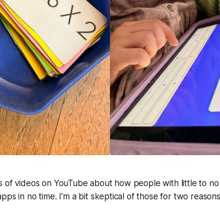
<span style="white-space: pre-wr
early version of the a
s of videos on YouTube about how people with little to 
ps in no time. I'm a bit skeptical of those for two reasons