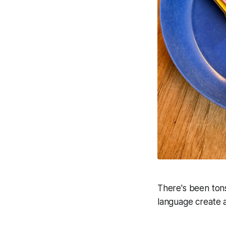
There's been ton
language create ap