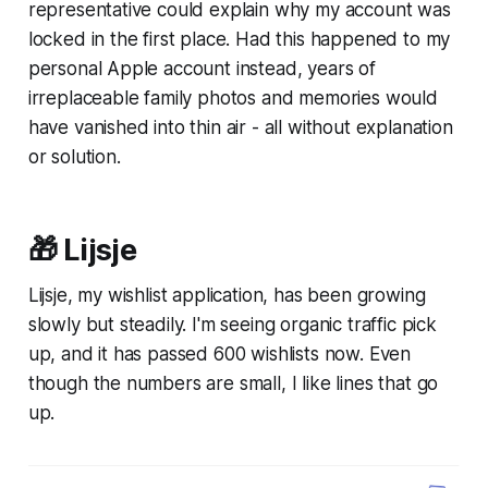
representative could explain why my account was
locked in the first place. Had this happened to my
personal Apple account instead, years of
irreplaceable family photos and memories would
have vanished into thin air - all without explanation
or solution.
🎁 Lijsje
Lijsje, my wishlist application, has been growing
slowly but steadily. I'm seeing organic traffic pick
up, and it has passed 600 wishlists now. Even
though the numbers are small, I like lines that go
up.