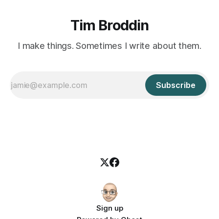
Tim Broddin
I make things. Sometimes I write about them.
Subscribe
Sign up