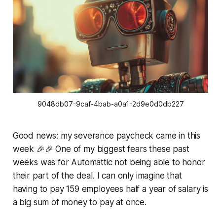
9048db07-9caf-4bab-a0a1-2d9e0d0db227
Good news: my severance paycheck came in this
week 🎉🎉 One of my biggest fears these past
weeks was for Automattic not being able to honor
their part of the deal. I can only imagine that
having to pay 159 employees half a year of salary is
a big sum of money to pay at once.