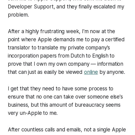
Developer Support, and they finally escalated my
problem.
After a highly frustrating week, I'm now at the
point where Apple demands me to pay a certified
translator to translate my private company's
incorporation papers from Dutch to English to
prove that I own my own company — information
that can just as easily be viewed
online
by anyone.
I get that they need to have some process to
ensure that no one can take over someone else's
business, but this amount of bureaucracy seems
very un-Apple to me.
After countless calls and emails, not a single Apple