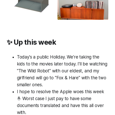
✨ Up this week
Today's a public Holiday. We're taking the
kids to the movies later today. I'll be watching
"The Wild Robot" with our eldest, and my
girlfriend will go to "Fox & Hare" with the two
smaller ones.
I hope to resolve the Apple woes this week
🤞 Worst case I just pay to have some
documents translated and have this all over
with.