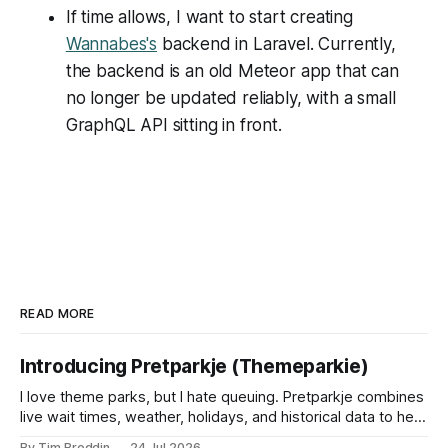
If time allows, I want to start creating
Wannabes's
backend in Laravel. Currently,
the backend is an old Meteor app that can
no longer be updated reliably, with a small
GraphQL API sitting in front.
READ MORE
Introducing Pretparkje (Themeparkie)
I love theme parks, but I hate queuing. Pretparkje combines
live wait times, weather, holidays, and historical data to help
you figure out when to visit and, eventually, what to ride
By Tim Broddin
24 Jul 2026