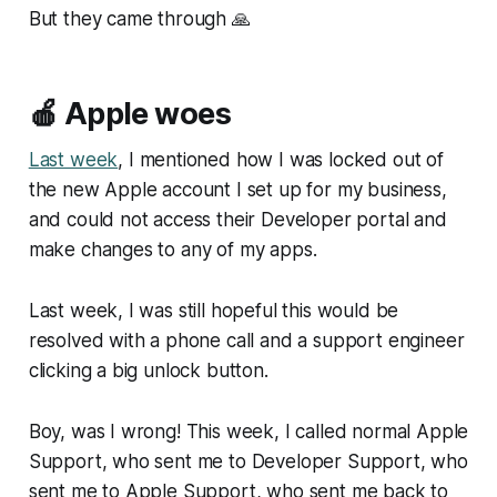
But they came through 🙏
🍎 Apple woes
Last week
, I mentioned how I was locked out of
the new Apple account I set up for my business,
and could not access their Developer portal and
make changes to any of my apps.
Last week, I was still hopeful this would be
resolved with a phone call and a support engineer
clicking a big unlock button.
Boy, was I wrong! This week, I called normal Apple
Support, who sent me to Developer Support, who
sent me to Apple Support, who sent me back to