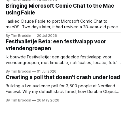
next.
Bringing Microsoft Comic Chat to the Mac
using Fable
I asked Claude Fable to port Microsoft Comic Chat to
macOS. Two days later, it had revived a 28-year-old piece
of my childhood.
By Tim Broddin
20 Jul 2026
Festivalletje Beta: een festivalapp voor
vriendengroepen
Ik bouwde Festivalletje: een gedeelde festivalapp voor
vriendengroepen, met timetable, notificaties, locatie, foto’s
en widgets.
By Tim Broddin
01 Jul 2026
Creating a poll that doesn't crash under load
Building a live audience poll for 3,500 people at Nerdland
Festival. Why my default stack failed, how Durable Objects
saved it, and the only thing I didn't think to protect against: a
By Tim Broddin
26 May 2026
curious 9-year-old .