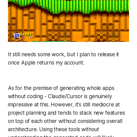
It still needs some work, but I plan to release it
once Apple returns my account.
As for the premise of generating whole apps
without coding - Claude/Cursor is genuinely
impressive at this. However, it's still mediocre at
project planning and tends to stack new features
on top of each other without considering overall
architecture. Using these tools without