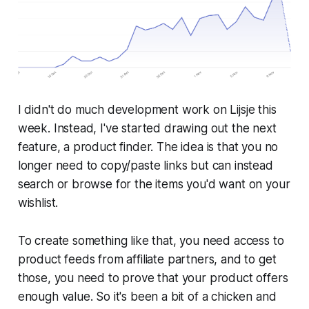
I didn't do much development work on Lijsje this
week. Instead, I've started drawing out the next
feature, a product finder. The idea is that you no
longer need to copy/paste links but can instead
search or browse for the items you'd want on your
wishlist.
To create something like that, you need access to
product feeds from affiliate partners, and to get
those, you need to prove that your product offers
enough value. So it's been a bit of a chicken and