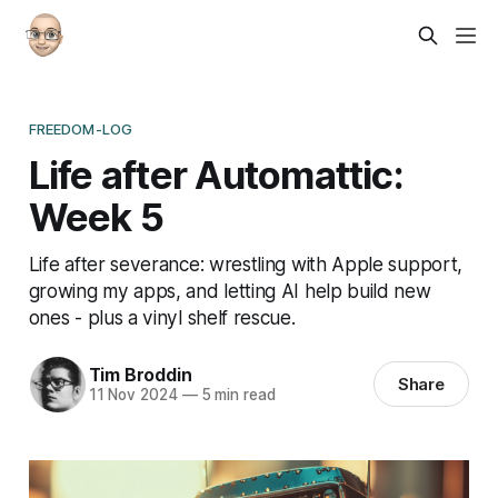
FREEDOM-LOG
Life after Automattic:
Week 5
Life after severance: wrestling with Apple support,
growing my apps, and letting AI help build new
ones - plus a vinyl shelf rescue.
Tim Broddin
Share
11 Nov 2024
—
5 min read