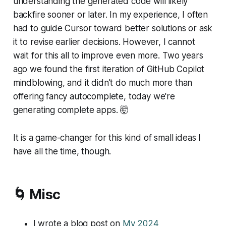
understanding the generated code will likely
backfire sooner or later. In my experience, I often
had to guide Cursor toward better solutions or ask
it to revise earlier decisions. However, I cannot
wait for this all to improve even more. Two years
ago we found the first iteration of GitHub Copilot
mindblowing, and it didn't do much more than
offering fancy autocomplete, today we're
generating complete apps. 🤯
It is a game-changer for this kind of small ideas I
have all the time, though.
🌀 Misc
I wrote a blog post on
My 2024