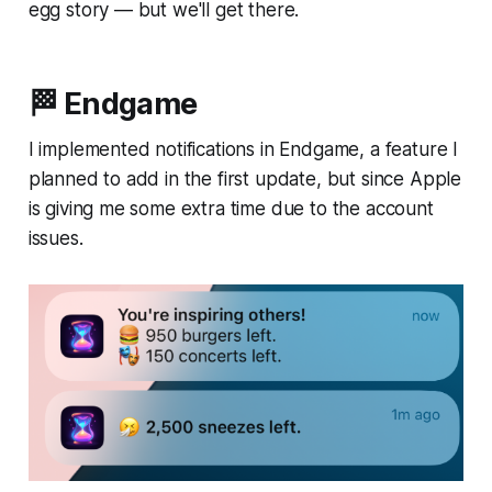
egg story — but we'll get there.
🏁 Endgame
I implemented notifications in Endgame, a feature I
planned to add in the first update, but since Apple
is giving me some extra time due to the account
issues.