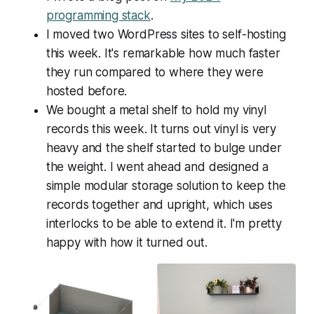
programming stack
.
I moved two WordPress sites to self-hosting
this week. It's remarkable how much faster
they run compared to where they were
hosted before.
We bought a metal shelf to hold my vinyl
records this week. It turns out vinyl is very
heavy and the shelf started to bulge under
the weight. I went ahead and designed a
simple modular storage solution to keep the
records together and upright, which uses
interlocks to be able to extend it. I'm pretty
happy with how it turned out.