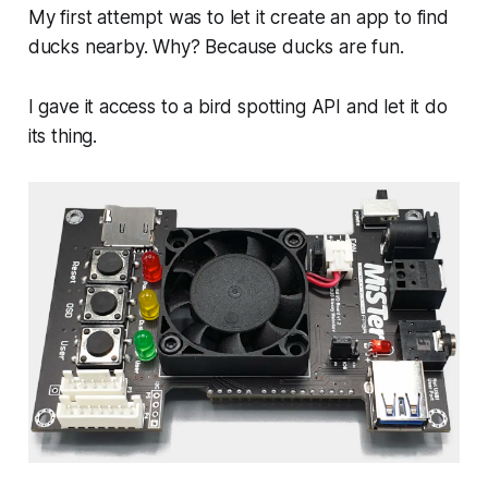
My first attempt was to let it create an app to find
ducks nearby. Why? Because ducks are fun.
I gave it access to a bird spotting API and let it do
its thing.