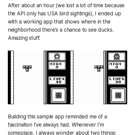
After about an hour (we lost a lot of time because
the API only has USA bird sightings), I ended up
with a working app that shows where in the
neighborhood there's a chance to see ducks.
Amazing stuff.
Building this sample app reminded me of a
fascination I've always had. Whenever I'm
someplace, I always wonder about two things: