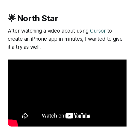
🌟 North Star
After watching a video about using
Cursor
to
create an iPhone app in minutes, I wanted to give
it a try as well.