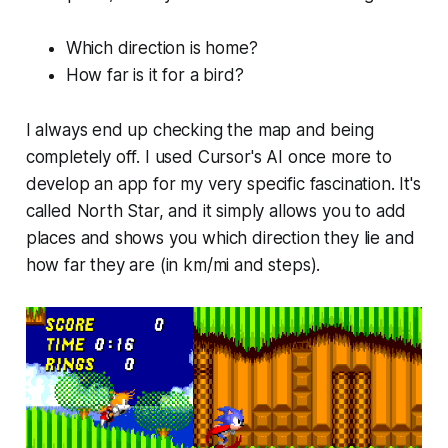
Which direction is home?
How far is it for a bird?
I always end up checking the map and being
completely off. I used Cursor's AI once more to
develop an app for my very specific fascination. It's
called North Star, and it simply allows you to add
places and shows you which direction they lie and
how far they are (in km/mi and steps).